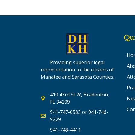
Qu
Ho
Providing superior legal
Abo
representation to the citizens of
Att
Manatee and Sarasota Counties.
Pra
410 43rd St W, Bradenton,
Ne

FL 34209
Con
941-747-0583
or
941-746-

9229
941-748-4411