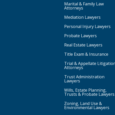
Marital & Family Law
Attorneys
Mediation Lawyers
Personal Injury Lawyers
Probate Lawyers
Real Estate Lawyers
Title Exam & Insurance
Trial & Appellate Litigatio
Attorneys
Trust Administration
Lawyers
Wills, Estate Planning,
Trusts & Probate Lawyers
Zoning, Land Use &
Environmental Lawyers