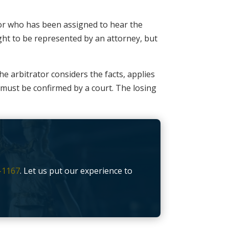
ator who has been assigned to hear the
ight to be represented by an attorney, but
he arbitrator considers the facts, applies
t must be confirmed by a court. The losing
-1167
. Let us put our experience to