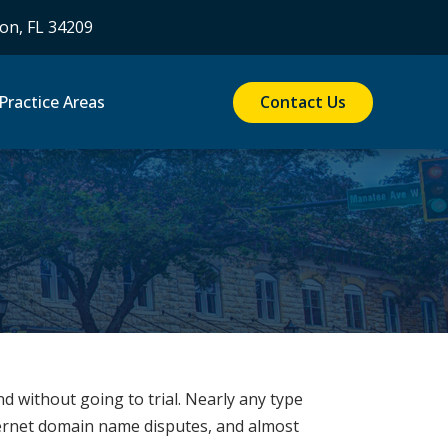
on, FL 34209
Contact Us
Practice Areas
nd without going to trial. Nearly any type
ternet domain name disputes, and almost