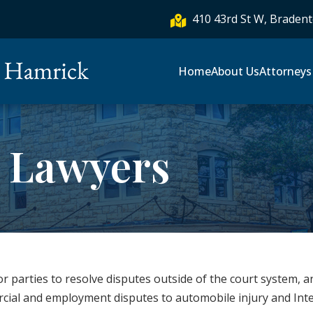
410 43rd St W, Bradent

Home
About Us
Attorneys
n Lawyers
for parties to resolve disputes outside of the court system, a
rcial and employment disputes to automobile injury and In