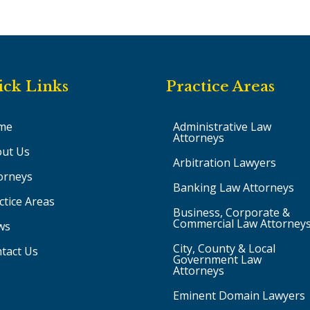
ick Links
Practice Areas
me
Administrative Law
Attorneys
ut Us
Arbitration Lawyers
orneys
Banking Law Attorneys
ctice Areas
Business, Corporate &
Commercial Law Attorney
ws
City, County & Local
tact Us
Government Law
Attorneys
Eminent Domain Lawyers