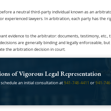
e before a neutral third-party individual known as an arbitr
or experienced lawyers. In arbitration, each party has the r
ant evidence to the arbitrator: documents, testimony, etc., t
n decisions are generally binding and legally enforceable, bu
te the arbitration decision in court.
ons of Vigorous Legal Representation
 schedule an initial consultation at
941-748-4411
or
941-746