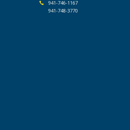
941-746-1167

941-748-3770