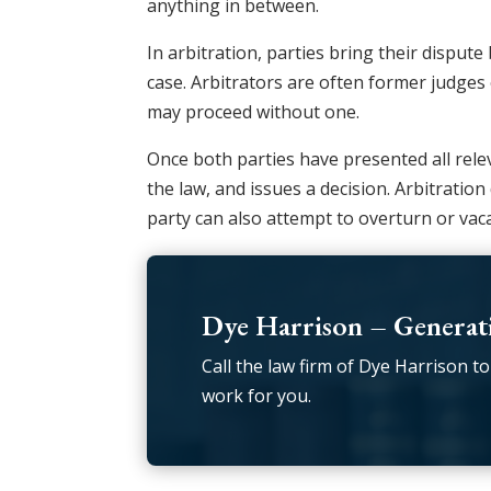
anything in between.
In arbitration, parties bring their disput
case. Arbitrators are often former judges 
may proceed without one.
Once both parties have presented all relev
the law, and issues a decision. Arbitratio
party can also attempt to overturn or vaca
Dye Harrison – Generati
Call the law firm of Dye Harrison to
work for you.