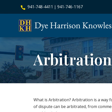
941-748-4411
|
941-746-1167

Arbitratio
What is Arbitration? Arbitration is a way 
of dispute can be arbitrated, from comme